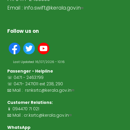
Email :
info.swift@kerala.gov.in
Follow us on
Last Updated :
16/07/2026 - 10:16
Passenger - Helpline
☏ 0471 - 2463799
☏ 0471- 2471011 ext 238, 290
📧 Mail :
rsnksrtc@kerala.gov.in
Customer Relations:
📱 094470 71 021
📧 Mail :
cr.ksrtc@kerala.gov.in
WhatsApp