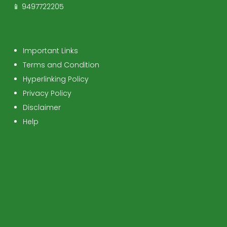
📱 9497722205
Important Links
Terms and Condition
Hyperlinking Policy
Privacy Policy
Disclaimer
Help