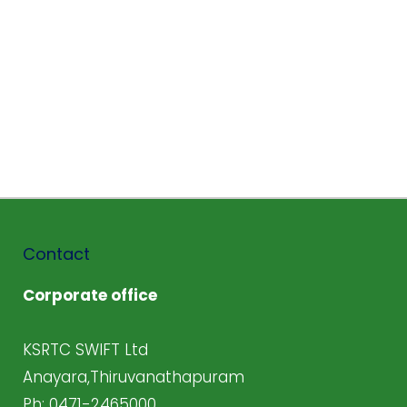
Contact
Corporate office
KSRTC SWIFT Ltd
Anayara,Thiruvanathapuram
Ph: 0471-2465000