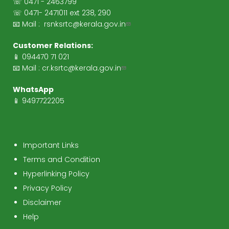
☏ 0471 - 2463799
☏ 0471- 2471011 ext 238, 290
📧 Mail :
rsnksrtc@kerala.gov.in
Customer Relations:
📱 094470 71 021
📧 Mail :
cr.ksrtc@kerala.gov.in
WhatsApp
📱 9497722205
Important Links
Terms and Condition
Hyperlinking Policy
Privacy Policy
Disclaimer
Help