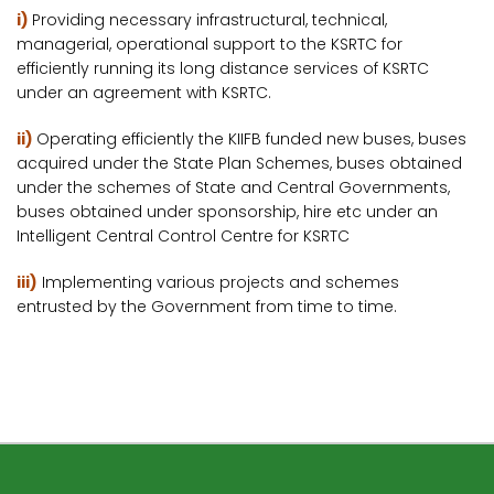
i)
Providing necessary infrastructural, technical,
managerial, operational support to the KSRTC for
efficiently running its long distance services of KSRTC
under an agreement with KSRTC.
ii)
Operating efficiently the KIIFB funded new buses, buses
acquired under the State Plan Schemes, buses obtained
under the schemes of State and Central Governments,
buses obtained under sponsorship, hire etc under an
Intelligent Central Control Centre for KSRTC
iii)
Implementing various projects and schemes
entrusted by the Government from time to time.