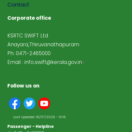
Contact
Corporate office
KSRTC SWIFT Ltd
Anayara,Thiruvanathapuram
Ph: 0471-2465000
Email :
info.swift@kerala.gov.in
Follow us on
Last Updated :
16/07/2026 - 10:16
Passenger - Helpline