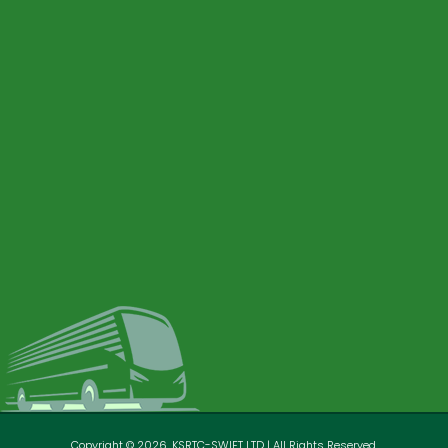
Copyright © 2026. KSRTC-SWIFT LTD | All Rights Reserved.