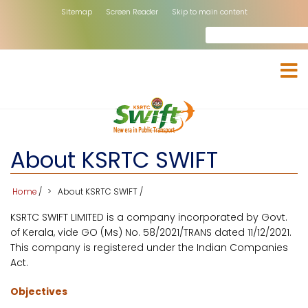
Skip
Sitemap
Screen Reader
Skip to main content
to
Search
rch
main
content
About KSRTC SWIFT
Home
/
About KSRTC SWIFT
/
KSRTC SWIFT LIMITED is a company incorporated by Govt.
of Kerala, vide GO (Ms) No. 58/2021/TRANS dated 11/12/2021.
This company is registered under the Indian Companies
Act.
Objectives