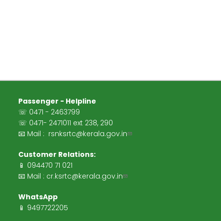
Passenger - Helpline
☏ 0471 - 2463799
☏ 0471- 2471011 ext 238, 290
📧 Mail :
rsnksrtc@kerala.gov.in
Customer Relations:
📱 094470 71 021
📧 Mail :
cr.ksrtc@kerala.gov.in
WhatsApp
📱 9497722205