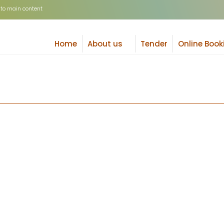
 to main content
Search
Home
About us
Tender
Online Book
+