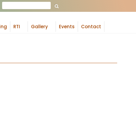
Search
ing
RTI
Gallery
Events
Contact
+
+