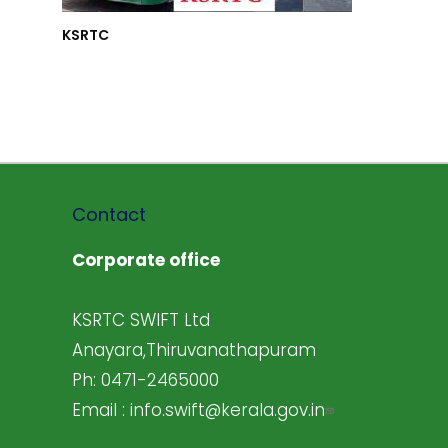
KSRTC
Contact
Corporate office
KSRTC SWIFT Ltd
Anayara,Thiruvanathapuram
Ph: 0471-2465000
Email :
info.swift@kerala.gov.in